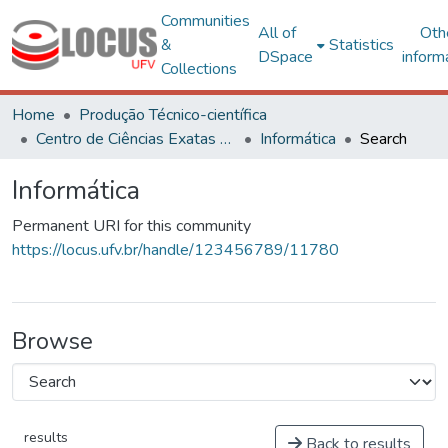
Communities
All of
Oth
&
Statistics
DSpace
inform
Collections
Home
Produção Técnico-científica
Centro de Ciências Exatas e Tecnológicas
Informática
Search
Informática
Permanent URI for this community
https://locus.ufv.br/handle/123456789/11780
Browse
results
Back to results