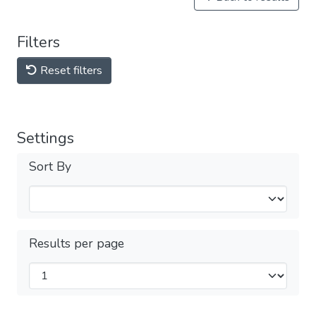
Filters
Reset filters
Settings
Sort By
Results per page