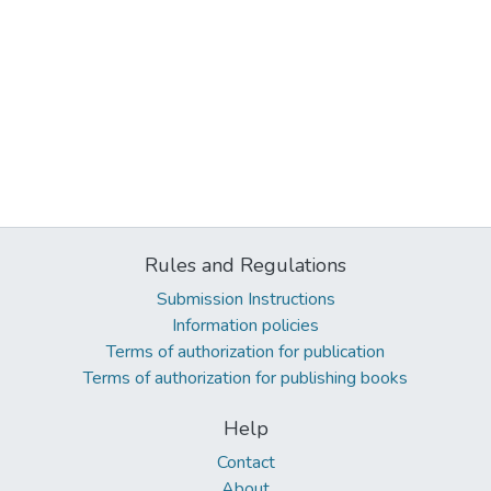
Rules and Regulations
Submission Instructions
Information policies
Terms of authorization for publication
Terms of authorization for publishing books
Help
Contact
About