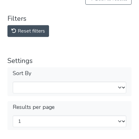
Filters
Reset filters
Settings
Sort By
Results per page