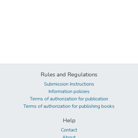
Rules and Regulations
Submission Instructions
Information policies
Terms of authorization for publication
Terms of authorization for publishing books
Help
Contact
About