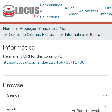
Communities
All of
Oth
&
Statistics
DSpace
inform
Collections
Home
Produção Técnico-científica
Centro de Ciências Exatas e Tecnológicas
Informática
Search
Informática
Permanent URI for this community
https://locus.ufv.br/handle/123456789/11780
Browse
results
Back to results