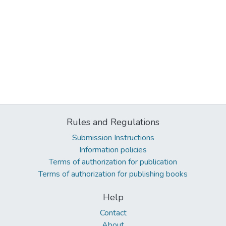
Rules and Regulations
Submission Instructions
Information policies
Terms of authorization for publication
Terms of authorization for publishing books
Help
Contact
About