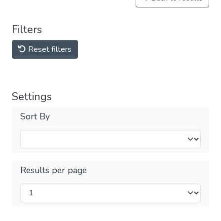
Filters
Reset filters
Settings
Sort By
Results per page