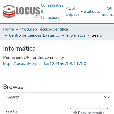
Communities
All of
Oth
&
Statistics
DSpace
inform
Collections
Home
Produção Técnico-científica
Centro de Ciências Exatas e Tecnológicas
Informática
Search
Informática
Permanent URI for this community
https://locus.ufv.br/handle/123456789/11780
Browse
results
Back to results