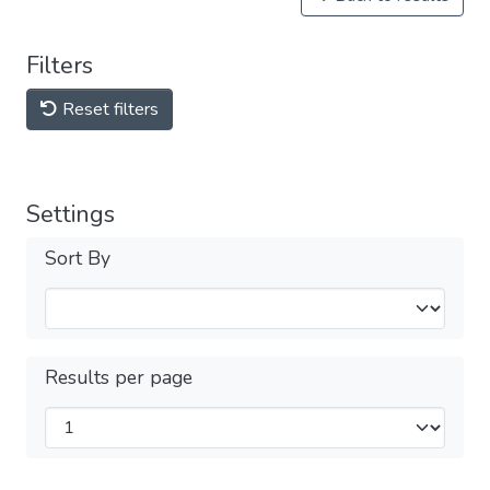
Filters
Reset filters
Settings
Sort By
Results per page