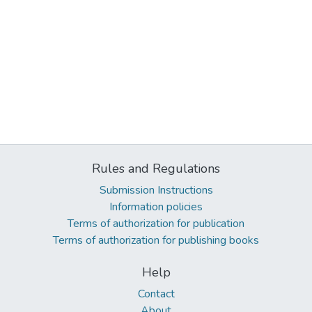
Rules and Regulations
Submission Instructions
Information policies
Terms of authorization for publication
Terms of authorization for publishing books
Help
Contact
About