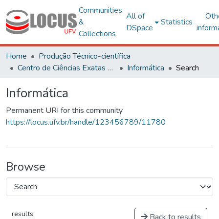
Communities
All of
Oth
&
Statistics
DSpace
inform
Collections
Home
Produção Técnico-científica
Centro de Ciências Exatas e Tecnológicas
Informática
Search
Informática
Permanent URI for this community
https://locus.ufv.br/handle/123456789/11780
Browse
results
Back to results