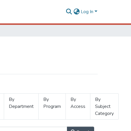
Log In
By
By
By
By
Department
Program
Access
Subject
Category