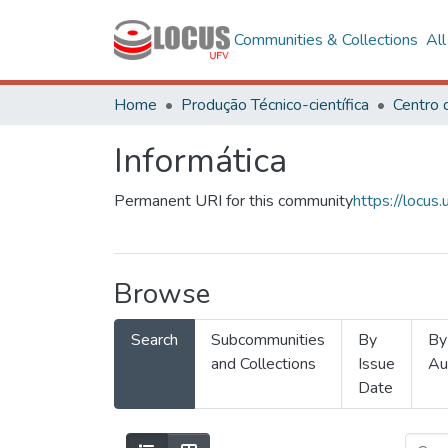
Communities & Collections
Al
Home
Produção Técnico-científica
Informática
Permanent URI for this community
https://locu
Browse
Search
Subcommunities
By
By
and Collections
Issue
Au
Date