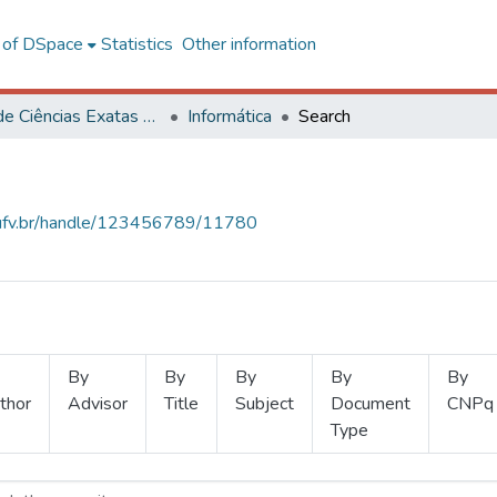
l of DSpace
Statistics
Other information
Centro de Ciências Exatas e Tecnológicas
Informática
Search
s.ufv.br/handle/123456789/11780
By
By
By
By
By
thor
Advisor
Title
Subject
Document
CNPq
Type