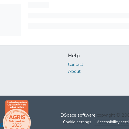
Help
Contact
About
DSpace software
copyright © 2
Cookie settings
Accessibility sett