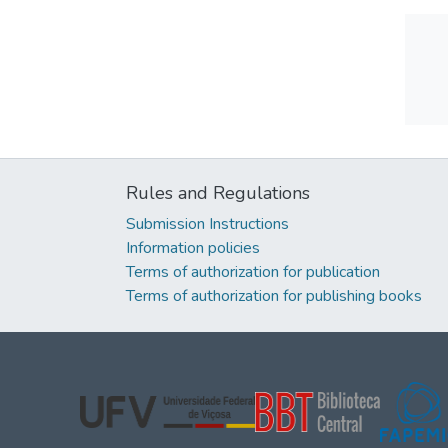
Rules and Regulations
Submission Instructions
Information policies
Terms of authorization for publication
Terms of authorization for publishing books