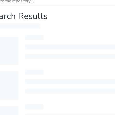
arch Results