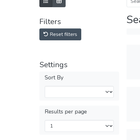
Se
Filters
Reset filters
Settings
Sort By
Results per page