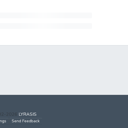
002-2026
LYRASIS
ings
Send Feedback