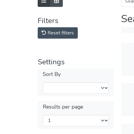
Se
Filters
Reset filters
Settings
Sort By
Results per page