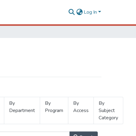
Log In
By
By
By
By
Department
Program
Access
Subject
Category