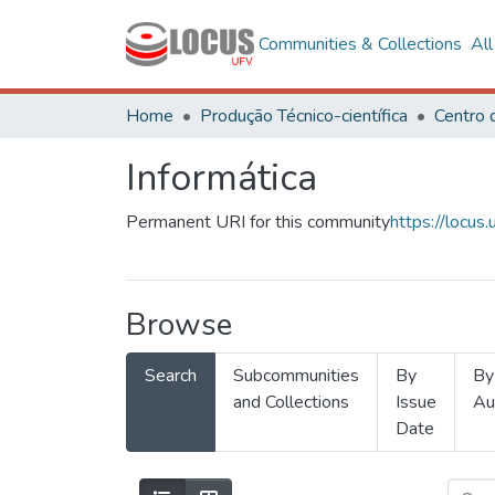
Communities & Collections
Al
Home
Produção Técnico-científica
Informática
Permanent URI for this community
https://locu
Browse
Search
Subcommunities
By
By
and Collections
Issue
Au
Date