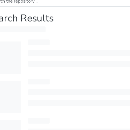
arch Results