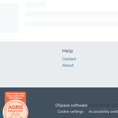
Help
Contact
About
DSpace software
copyright © 2
Cookie settings
Accessibility sett