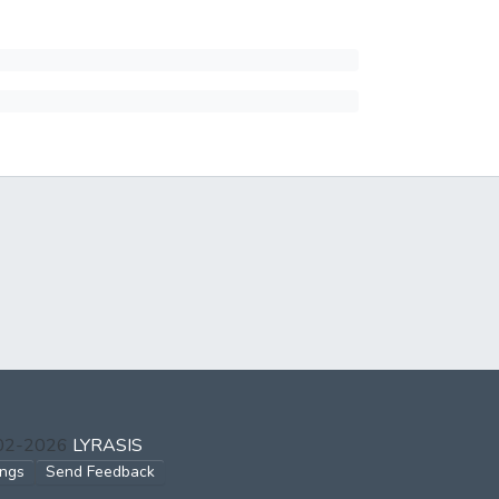
002-2026
LYRASIS
ings
Send Feedback