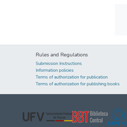
Rules and Regulations
Submission Instructions
Information policies
Terms of authorization for publication
Terms of authorization for publishing books