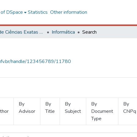
l of DSpace
Statistics
Other information
Centro de Ciências Exatas e Tecnológicas
Informática
Search
s.ufv.br/handle/123456789/11780
By
By
By
By
By
thor
Advisor
Title
Subject
Document
CNPq
Type