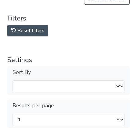
Filters
Reset filters
Settings
Sort By
Results per page