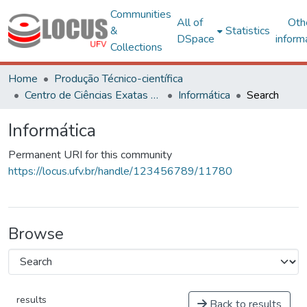
Communities
All of
Oth
&
Statistics
DSpace
inform
Collections
Home
Produção Técnico-científica
Centro de Ciências Exatas e Tecnológicas
Informática
Search
Informática
Permanent URI for this community
https://locus.ufv.br/handle/123456789/11780
Browse
results
Back to results