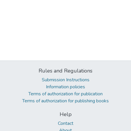
Rules and Regulations
Submission Instructions
Information policies
Terms of authorization for publication
Terms of authorization for publishing books
Help
Contact
About