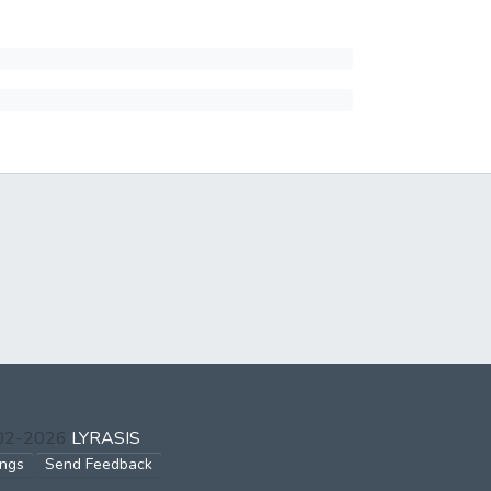
002-2026
LYRASIS
ings
Send Feedback