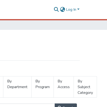
Log In
By
By
By
By
Department
Program
Access
Subject
Category