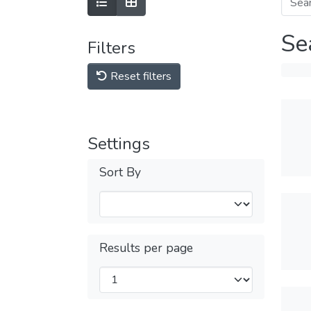
Se
Filters
Reset filters
Settings
Sort By
Results per page