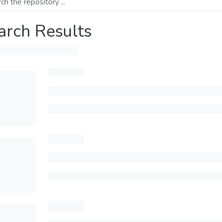
arch Results