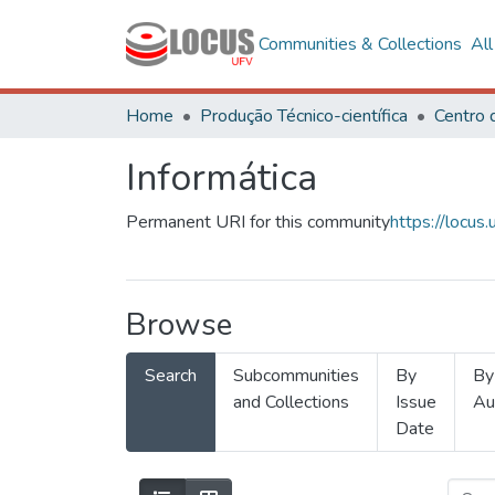
Communities & Collections
Al
Home
Produção Técnico-científica
Informática
Permanent URI for this community
https://locu
Browse
Search
Subcommunities
By
By
and Collections
Issue
Au
Date