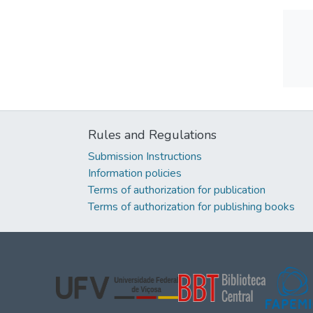
Rules and Regulations
Submission Instructions
Information policies
Terms of authorization for publication
Terms of authorization for publishing books