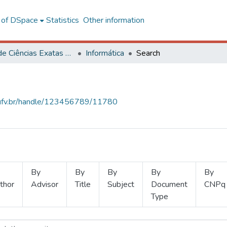
l of DSpace
Statistics
Other information
Centro de Ciências Exatas e Tecnológicas
Informática
Search
s.ufv.br/handle/123456789/11780
By
By
By
By
By
thor
Advisor
Title
Subject
Document
CNPq
Type