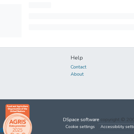
Help
Contact
About
DSpace software
copyright © 2
Cookie settings
Accessibility sett