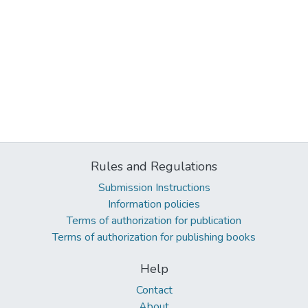
Rules and Regulations
Submission Instructions
Information policies
Terms of authorization for publication
Terms of authorization for publishing books
Help
Contact
About