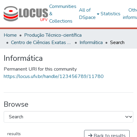
Communities
All of
Oth
&
Statistics
DSpace
inform
Collections
Home
Produção Técnico-científica
Centro de Ciências Exatas e Tecnológicas
Informática
Search
Informática
Permanent URI for this community
https://locus.ufv.br/handle/123456789/11780
Browse
results
Back to results