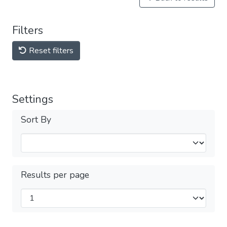
Filters
Reset filters
Settings
Sort By
Results per page