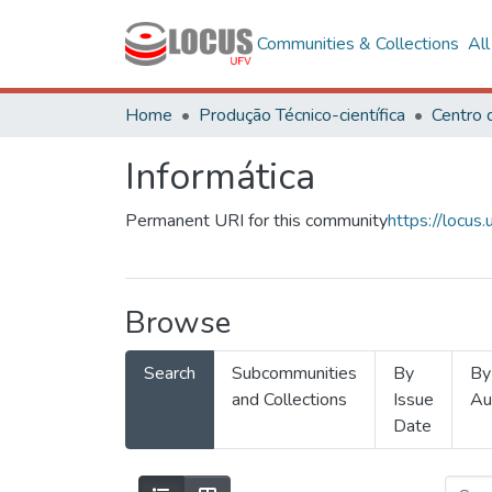
Communities & Collections
Al
Home
Produção Técnico-científica
Informática
Permanent URI for this community
https://locu
Browse
Search
Subcommunities
By
By
and Collections
Issue
Au
Date