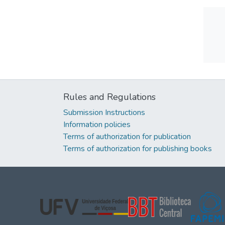
Rules and Regulations
Submission Instructions
Information policies
Terms of authorization for publication
Terms of authorization for publishing books