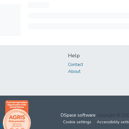
Help
Contact
About
DSpace software
copyright © 2
Cookie settings
Accessibility sett