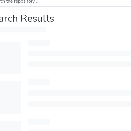
arch Results