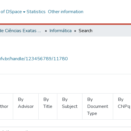
l of DSpace
Statistics
Other information
Centro de Ciências Exatas e Tecnológicas
Informática
Search
s.ufv.br/handle/123456789/11780
By
By
By
By
By
thor
Advisor
Title
Subject
Document
CNPq
Type