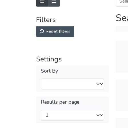
Se
Filters
Reset filters
Settings
Sort By
Results per page