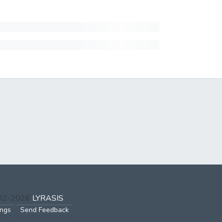
002-2026
LYRASIS
ings
Send Feedback