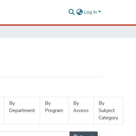
Log In
By
By
By
By
Department
Program
Access
Subject
Category