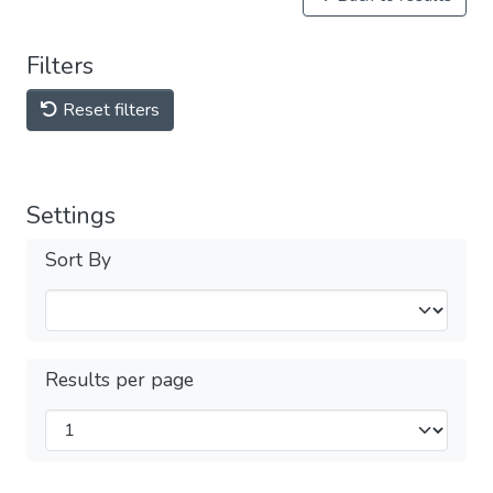
Filters
Reset filters
Settings
Sort By
Results per page