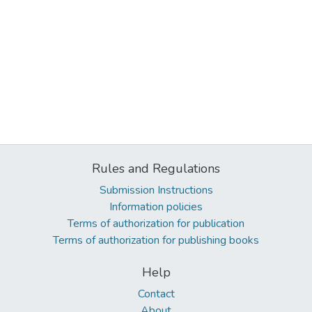
Rules and Regulations
Submission Instructions
Information policies
Terms of authorization for publication
Terms of authorization for publishing books
Help
Contact
About