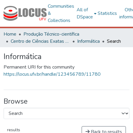
Communities
All of
Oth
&
Statistics
DSpace
inform
Collections
Home
Produção Técnico-científica
Centro de Ciências Exatas e Tecnológicas
Informática
Search
Informática
Permanent URI for this community
https://locus.ufv.br/handle/123456789/11780
Browse
results
Back to results