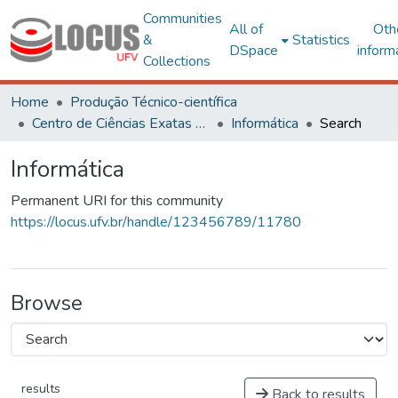
Communities
All of
Oth
&
Statistics
DSpace
inform
Collections
Home
Produção Técnico-científica
Centro de Ciências Exatas e Tecnológicas
Informática
Search
Informática
Permanent URI for this community
https://locus.ufv.br/handle/123456789/11780
Browse
results
Back to results