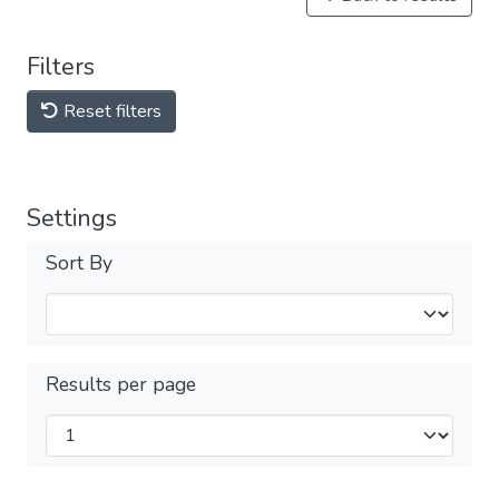
Filters
Reset filters
Settings
Sort By
Results per page