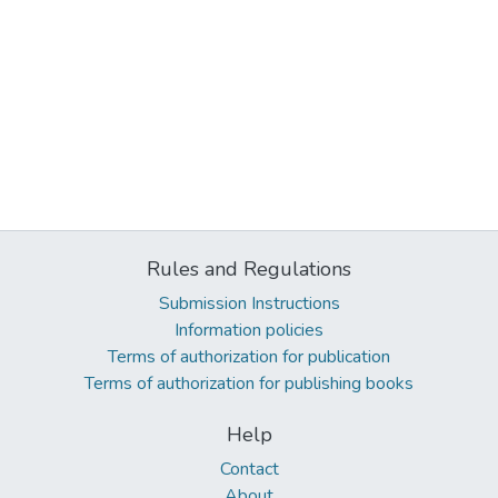
Rules and Regulations
Submission Instructions
Information policies
Terms of authorization for publication
Terms of authorization for publishing books
Help
Contact
About