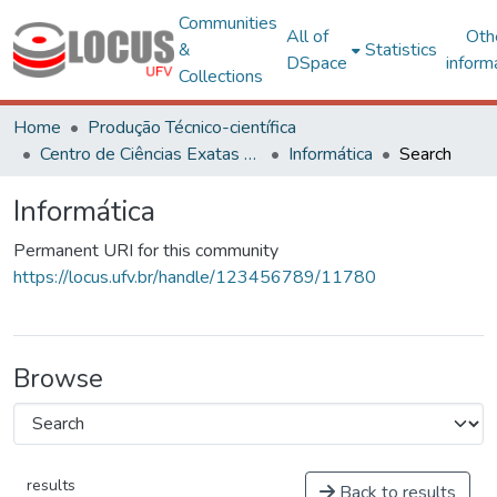
Communities
All of
Oth
&
Statistics
DSpace
inform
Collections
Home
Produção Técnico-científica
Centro de Ciências Exatas e Tecnológicas
Informática
Search
Informática
Permanent URI for this community
https://locus.ufv.br/handle/123456789/11780
Browse
results
Back to results