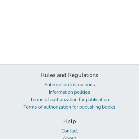
Rules and Regulations
Submission Instructions
Information policies
Terms of authorization for publication
Terms of authorization for publishing books
Help
Contact
About