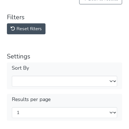
Filters
Reset filters
Settings
Sort By
Results per page