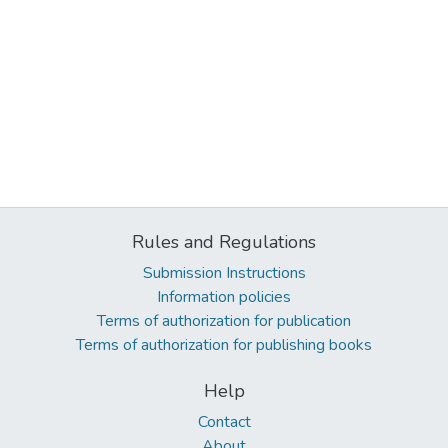
Rules and Regulations
Submission Instructions
Information policies
Terms of authorization for publication
Terms of authorization for publishing books
Help
Contact
About