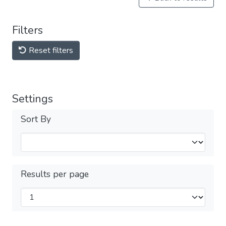
Filters
Reset filters
Settings
Sort By
Results per page