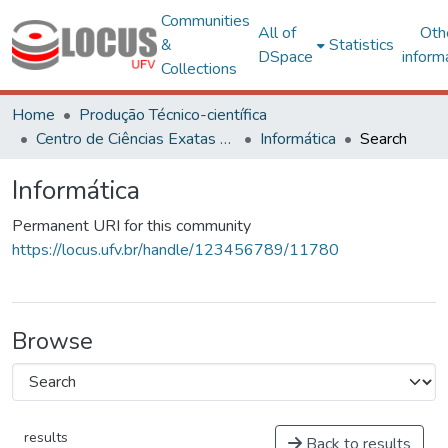
Communities
All of
Oth
&
Statistics
DSpace
inform
Collections
Home
Produção Técnico-científica
Centro de Ciências Exatas e Tecnológicas
Informática
Search
Informática
Permanent URI for this community
https://locus.ufv.br/handle/123456789/11780
Browse
results
Back to results