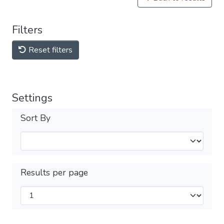
Filters
Reset filters
Settings
Sort By
Results per page