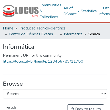
Communities
All of
Oth
&
Statistics
DSpace
inform
Collections
Home
Produção Técnico-científica
Centro de Ciências Exatas e Tecnológicas
Informática
Search
Informática
Permanent URI for this community
https://locus.ufv.br/handle/123456789/11780
Browse
results
Back to results