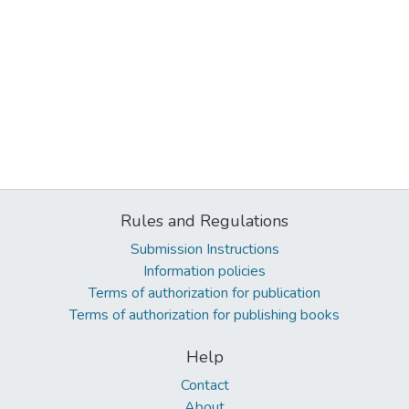
Rules and Regulations
Submission Instructions
Information policies
Terms of authorization for publication
Terms of authorization for publishing books
Help
Contact
About