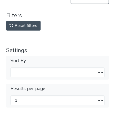
Filters
Reset filters
Settings
Sort By
Results per page