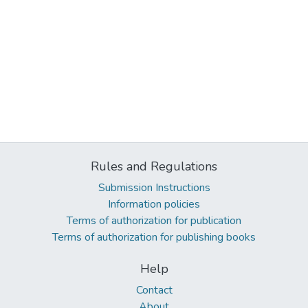
Rules and Regulations
Submission Instructions
Information policies
Terms of authorization for publication
Terms of authorization for publishing books
Help
Contact
About