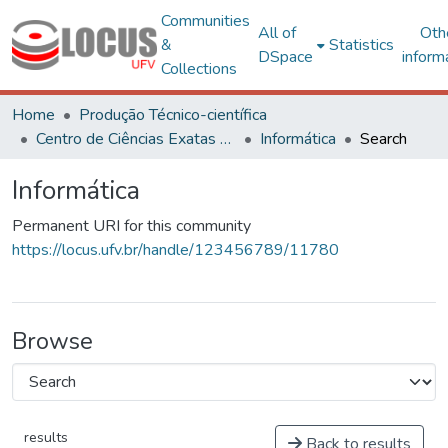
Communities
All of
Oth
&
Statistics
DSpace
inform
Collections
Home
Produção Técnico-científica
Centro de Ciências Exatas e Tecnológicas
Informática
Search
Informática
Permanent URI for this community
https://locus.ufv.br/handle/123456789/11780
Browse
results
Back to results