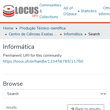
Communities
All of
Oth
&
Statistics
DSpace
inform
Collections
Home
Produção Técnico-científica
Centro de Ciências Exatas e Tecnológicas
Informática
Search
Informática
Permanent URI for this community
https://locus.ufv.br/handle/123456789/11780
Browse
results
Back to results