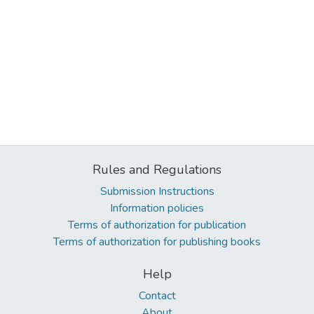
Rules and Regulations
Submission Instructions
Information policies
Terms of authorization for publication
Terms of authorization for publishing books
Help
Contact
About