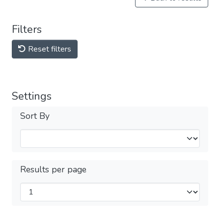
Filters
Reset filters
Settings
Sort By
Results per page