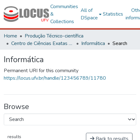
Communities
All of
Oth
&
Statistics
DSpace
inform
Collections
Home
Produção Técnico-científica
Centro de Ciências Exatas e Tecnológicas
Informática
Search
Informática
Permanent URI for this community
https://locus.ufv.br/handle/123456789/11780
Browse
results
Back to results