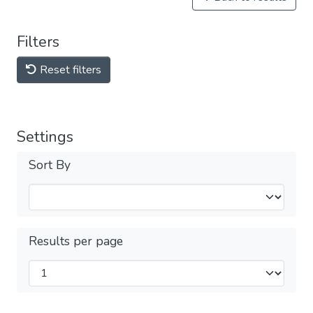
Filters
Reset filters
Settings
Sort By
Results per page