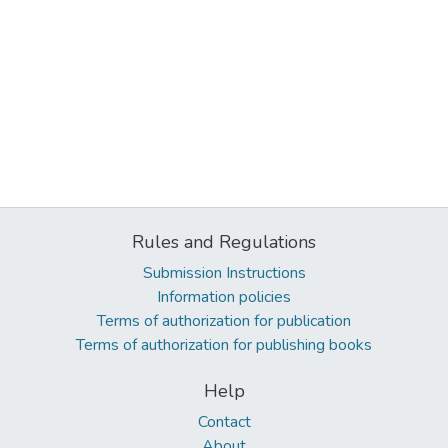
Rules and Regulations
Submission Instructions
Information policies
Terms of authorization for publication
Terms of authorization for publishing books
Help
Contact
About