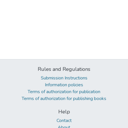
Rules and Regulations
Submission Instructions
Information policies
Terms of authorization for publication
Terms of authorization for publishing books
Help
Contact
About