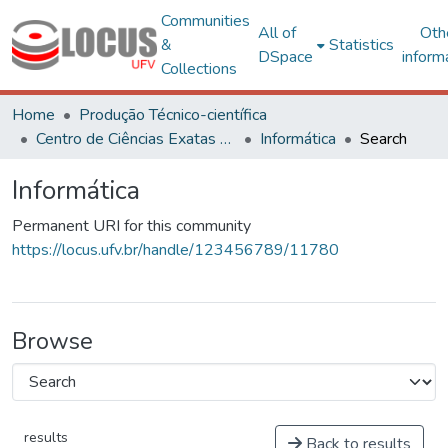
Communities
All of
Oth
&
Statistics
DSpace
inform
Collections
Home
Produção Técnico-científica
Centro de Ciências Exatas e Tecnológicas
Informática
Search
Informática
Permanent URI for this community
https://locus.ufv.br/handle/123456789/11780
Browse
results
Back to results