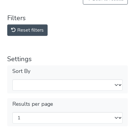
Filters
Reset filters
Settings
Sort By
Results per page