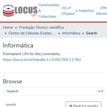
Communities
All of
Oth
&
Statistics
DSpace
inform
Collections
Home
Produção Técnico-científica
Centro de Ciências Exatas e Tecnológicas
Informática
Search
Informática
Permanent URI for this community
https://locus.ufv.br/handle/123456789/11780
Browse
results
Back to results