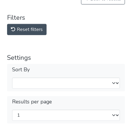
Filters
Reset filters
Settings
Sort By
Results per page