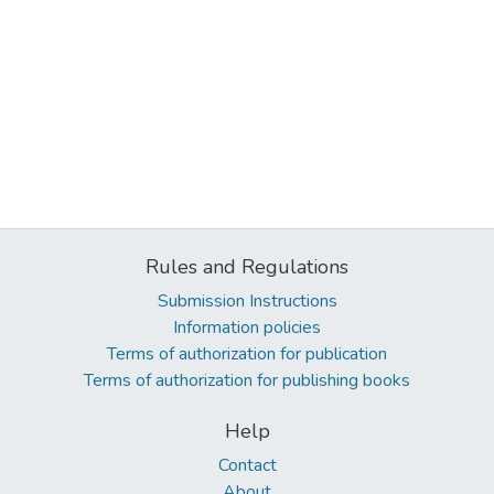
Rules and Regulations
Submission Instructions
Information policies
Terms of authorization for publication
Terms of authorization for publishing books
Help
Contact
About