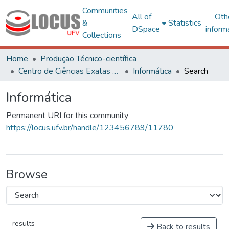
Communities
All of
Oth
&
Statistics
DSpace
inform
Collections
Home
Produção Técnico-científica
Centro de Ciências Exatas e Tecnológicas
Informática
Search
Informática
Permanent URI for this community
https://locus.ufv.br/handle/123456789/11780
Browse
results
Back to results