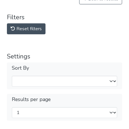
Filters
Reset filters
Settings
Sort By
Results per page