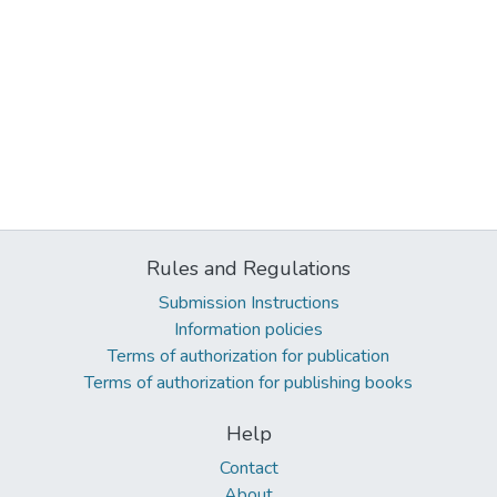
Rules and Regulations
Submission Instructions
Information policies
Terms of authorization for publication
Terms of authorization for publishing books
Help
Contact
About