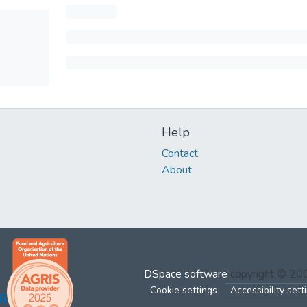
Help
Contact
About
DSpace software
copyright © 2
Cookie settings
Accessibility sett