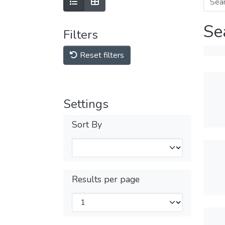
Se
Filters
Reset filters
Settings
Sort By
Results per page