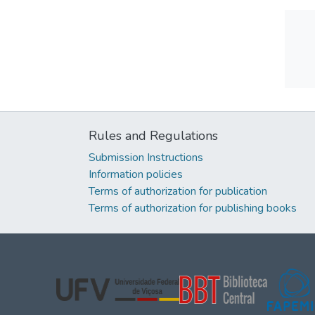
Rules and Regulations
Submission Instructions
Information policies
Terms of authorization for publication
Terms of authorization for publishing books