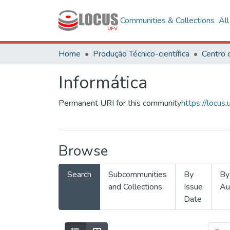
Communities & Collections
Al
Home
Produção Técnico-científica
Informática
Permanent URI for this community
https://locu
Browse
Search
Subcommunities
By
By
and Collections
Issue
Au
Date