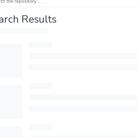
arch Results