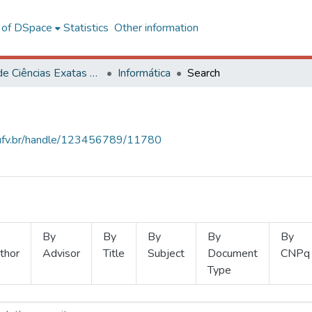
l of DSpace
Statistics
Other information
Centro de Ciências Exatas e Tecnológicas
Informática
Search
s.ufv.br/handle/123456789/11780
By
By
By
By
By
thor
Advisor
Title
Subject
Document
CNPq
Type