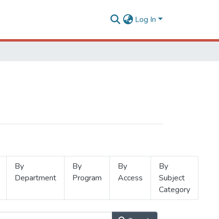
Log In
By
By
By
By
Department
Program
Access
Subject
Category