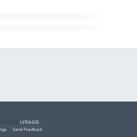
002-2026
LYRASIS
ings
Send Feedback