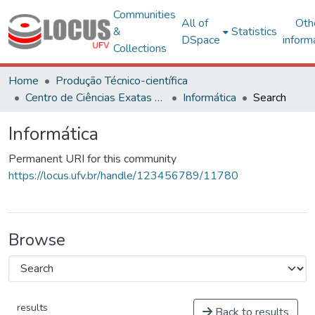
Communities
All of
Oth
&
Statistics
DSpace
inform
Collections
Home
Produção Técnico-científica
Centro de Ciências Exatas e Tecnológicas
Informática
Search
Informática
Permanent URI for this community
https://locus.ufv.br/handle/123456789/11780
Browse
results
Back to results