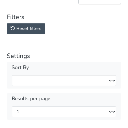
Filters
Reset filters
Settings
Sort By
Results per page