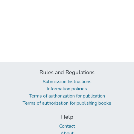
Rules and Regulations
Submission Instructions
Information policies
Terms of authorization for publication
Terms of authorization for publishing books
Help
Contact
About