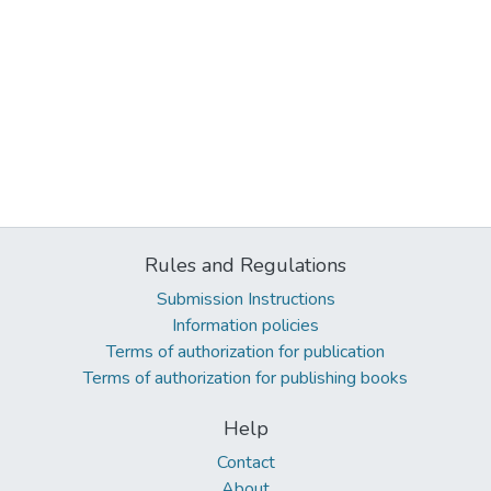
Rules and Regulations
Submission Instructions
Information policies
Terms of authorization for publication
Terms of authorization for publishing books
Help
Contact
About