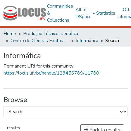
Communities
All of
Oth
&
Statistics
DSpace
inform
Collections
Home
Produção Técnico-científica
Centro de Ciências Exatas e Tecnológicas
Informática
Search
Informática
Permanent URI for this community
https://locus.ufv.br/handle/123456789/11780
Browse
results
Back to results