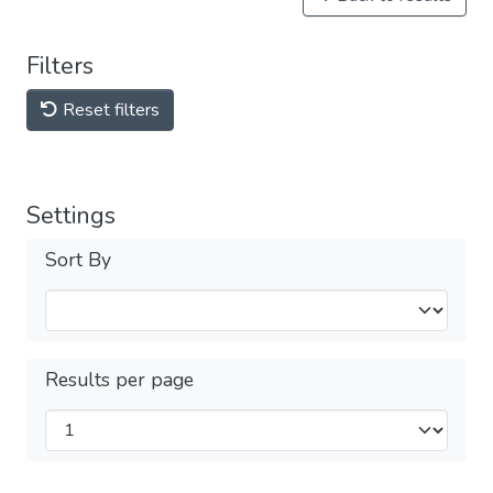
Filters
Reset filters
Settings
Sort By
Results per page