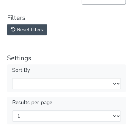
Filters
Reset filters
Settings
Sort By
Results per page