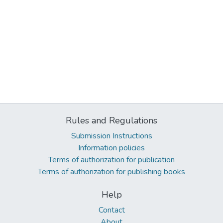
Rules and Regulations
Submission Instructions
Information policies
Terms of authorization for publication
Terms of authorization for publishing books
Help
Contact
About