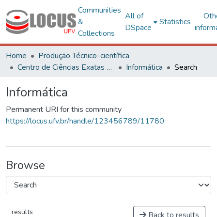
Communities
All of
Oth
&
Statistics
DSpace
inform
Collections
Home
Produção Técnico-científica
Centro de Ciências Exatas e Tecnológicas
Informática
Search
Informática
Permanent URI for this community
https://locus.ufv.br/handle/123456789/11780
Browse
results
Back to results