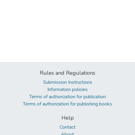
Rules and Regulations
Submission Instructions
Information policies
Terms of authorization for publication
Terms of authorization for publishing books
Help
Contact
About