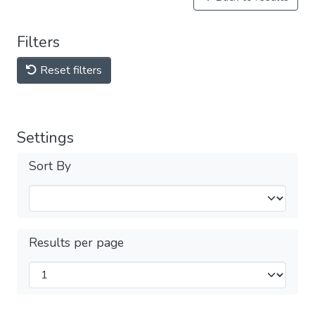
Filters
Reset filters
Settings
Sort By
Results per page