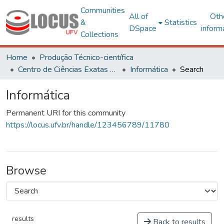
Communities
All of
Oth
&
Statistics
DSpace
inform
Collections
Home
Produção Técnico-científica
Centro de Ciências Exatas e Tecnológicas
Informática
Search
Informática
Permanent URI for this community
https://locus.ufv.br/handle/123456789/11780
Browse
results
Back to results