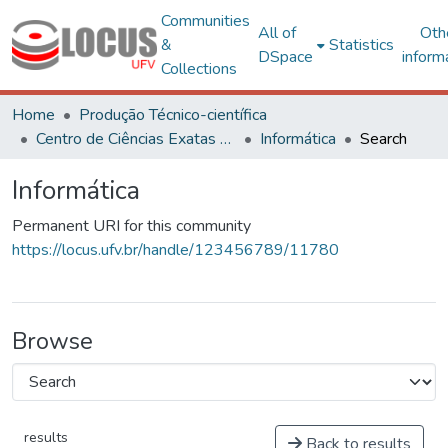
Communities
All of
Oth
&
Statistics
DSpace
inform
Collections
Home
Produção Técnico-científica
Centro de Ciências Exatas e Tecnológicas
Informática
Search
Informática
Permanent URI for this community
https://locus.ufv.br/handle/123456789/11780
Browse
results
Back to results