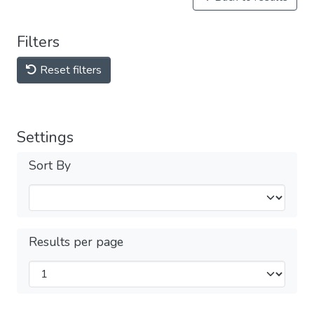
Filters
Reset filters
Settings
Sort By
Results per page