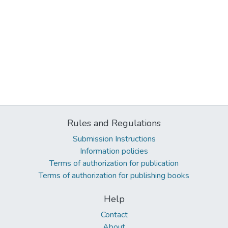
Rules and Regulations
Submission Instructions
Information policies
Terms of authorization for publication
Terms of authorization for publishing books
Help
Contact
About