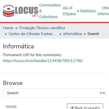
Communities
All of
Oth
&
Statistics
DSpace
inform
Collections
Home
Produção Técnico-científica
Centro de Ciências Exatas e Tecnológicas
Informática
Search
Informática
Permanent URI for this community
https://locus.ufv.br/handle/123456789/11780
Browse
results
Back to results