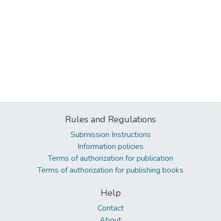
Rules and Regulations
Submission Instructions
Information policies
Terms of authorization for publication
Terms of authorization for publishing books
Help
Contact
About