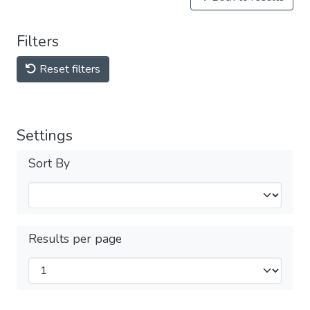
Filters
Reset filters
Settings
Sort By
Results per page