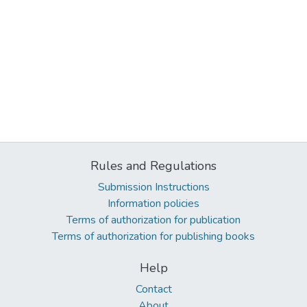
Rules and Regulations
Submission Instructions
Information policies
Terms of authorization for publication
Terms of authorization for publishing books
Help
Contact
About