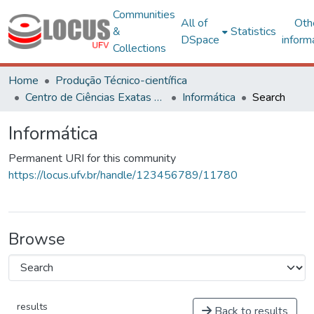
Communities
All of
Oth
&
Statistics
DSpace
inform
Collections
Home
Produção Técnico-científica
Centro de Ciências Exatas e Tecnológicas
Informática
Search
Informática
Permanent URI for this community
https://locus.ufv.br/handle/123456789/11780
Browse
results
Back to results