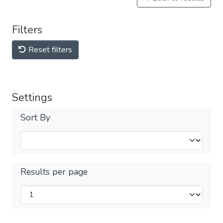
Filters
Reset filters
Settings
Sort By
Results per page