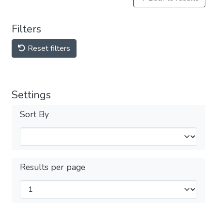
Filters
Reset filters
Settings
Sort By
Results per page