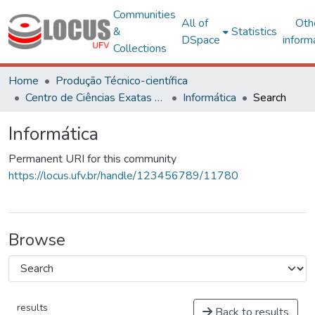
Communities
All of
Oth
&
Statistics
DSpace
inform
Collections
Home
Produção Técnico-científica
Centro de Ciências Exatas e Tecnológicas
Informática
Search
Informática
Permanent URI for this community
https://locus.ufv.br/handle/123456789/11780
Browse
results
Back to results