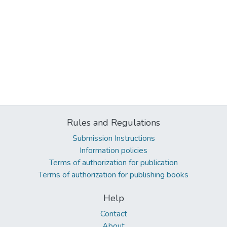
Rules and Regulations
Submission Instructions
Information policies
Terms of authorization for publication
Terms of authorization for publishing books
Help
Contact
About