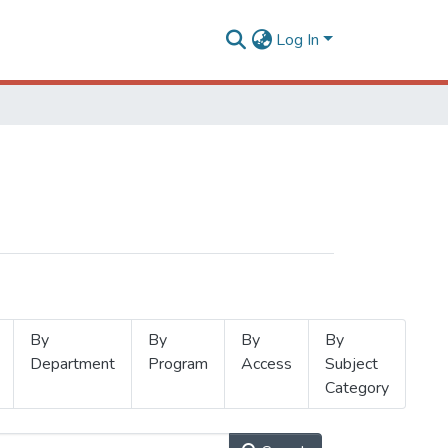
Log In
By
By
By
By
Department
Program
Access
Subject
Category