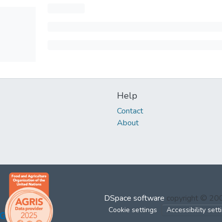
Help
Contact
About
DSpace software
copyright © 2
Cookie settings
Accessibility sett