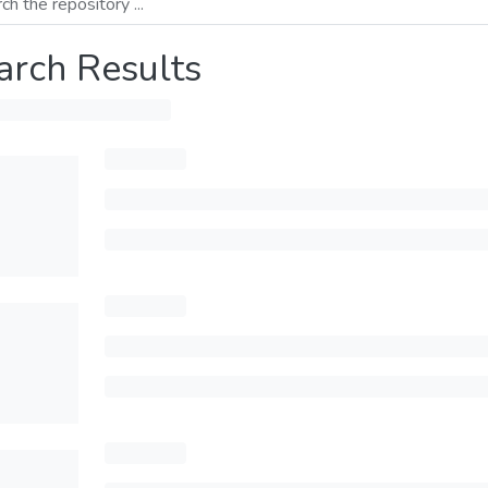
arch Results