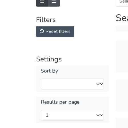
Se
Filters
Reset filters
Settings
Sort By
Results per page