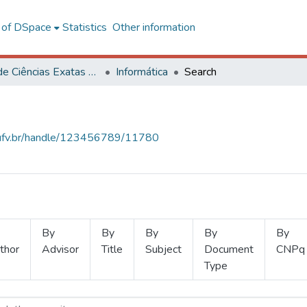
l of DSpace
Statistics
Other information
Centro de Ciências Exatas e Tecnológicas
Informática
Search
s.ufv.br/handle/123456789/11780
By
By
By
By
By
thor
Advisor
Title
Subject
Document
CNPq
Type