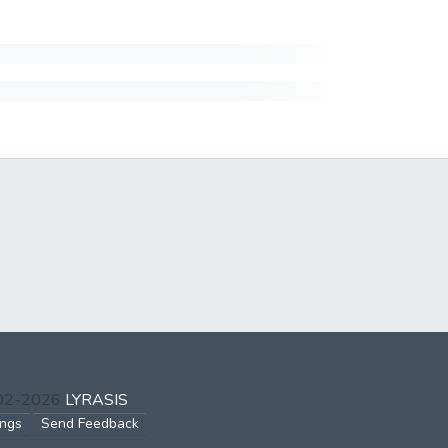
002-2026
LYRASIS
ings
Send Feedback