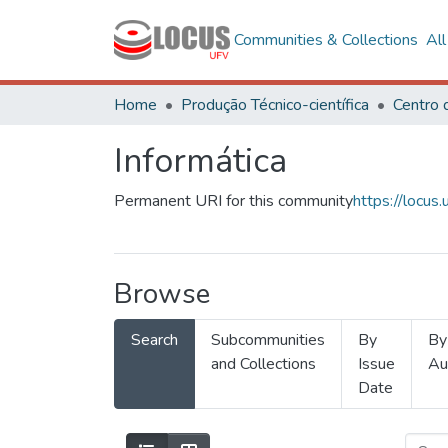
Communities & Collections
Al
Home
Produção Técnico-científica
Informática
Permanent URI for this community
https://locu
Browse
Search
Subcommunities
By
By
and Collections
Issue
Au
Date