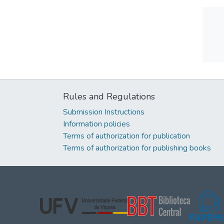
Rules and Regulations
Submission Instructions
Information policies
Terms of authorization for publication
Terms of authorization for publishing books