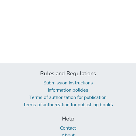
Rules and Regulations
Submission Instructions
Information policies
Terms of authorization for publication
Terms of authorization for publishing books
Help
Contact
About