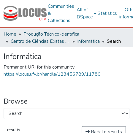
Communities
All of
Oth
&
Statistics
DSpace
inform
Collections
Home
Produção Técnico-científica
Centro de Ciências Exatas e Tecnológicas
Informática
Search
Informática
Permanent URI for this community
https://locus.ufv.br/handle/123456789/11780
Browse
results
Back to results