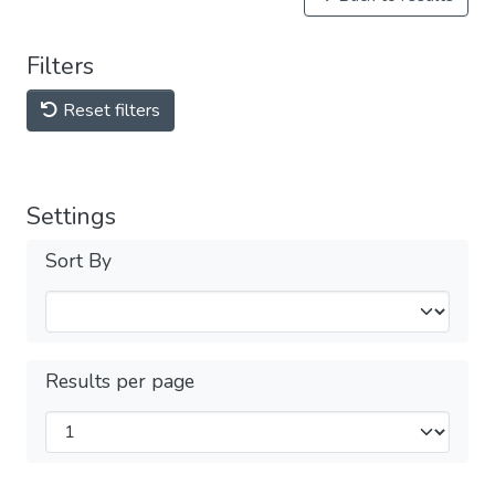
Filters
Reset filters
Settings
Sort By
Results per page