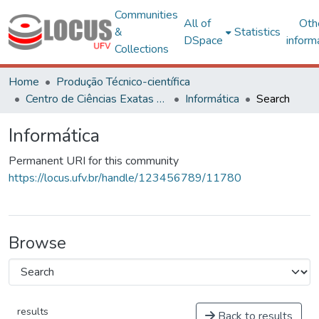
Communities
All of
Oth
&
Statistics
DSpace
inform
Collections
Home
Produção Técnico-científica
Centro de Ciências Exatas e Tecnológicas
Informática
Search
Informática
Permanent URI for this community
https://locus.ufv.br/handle/123456789/11780
Browse
results
Back to results