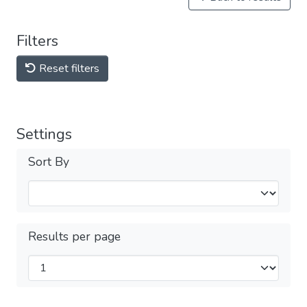
Filters
Reset filters
Settings
Sort By
Results per page