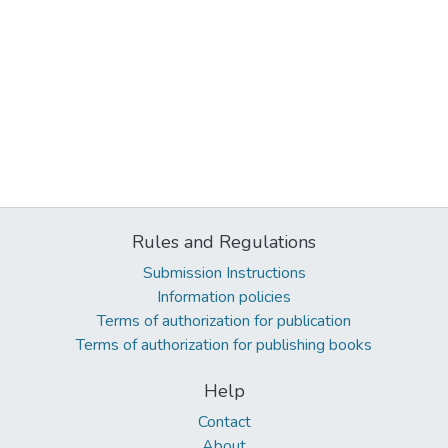
Rules and Regulations
Submission Instructions
Information policies
Terms of authorization for publication
Terms of authorization for publishing books
Help
Contact
About