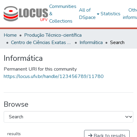
Communities
All of
Oth
&
Statistics
DSpace
inform
Collections
Home
Produção Técnico-científica
Centro de Ciências Exatas e Tecnológicas
Informática
Search
Informática
Permanent URI for this community
https://locus.ufv.br/handle/123456789/11780
Browse
results
Back to results