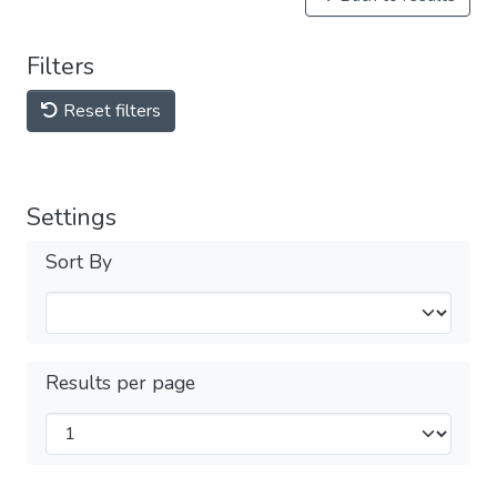
Filters
Reset filters
Settings
Sort By
Results per page