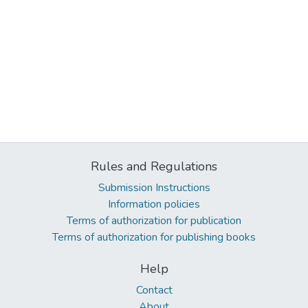
Rules and Regulations
Submission Instructions
Information policies
Terms of authorization for publication
Terms of authorization for publishing books
Help
Contact
About