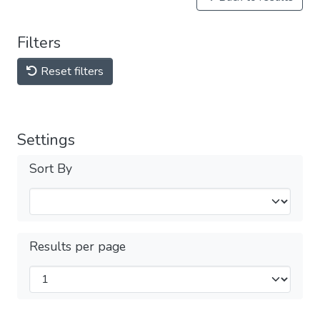
Filters
Reset filters
Settings
Sort By
Results per page