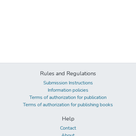
Rules and Regulations
Submission Instructions
Information policies
Terms of authorization for publication
Terms of authorization for publishing books
Help
Contact
About