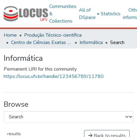
Communities
All of
Oth
&
Statistics
DSpace
inform
Collections
Home
Produção Técnico-científica
Centro de Ciências Exatas e Tecnológicas
Informática
Search
Informática
Permanent URI for this community
https://locus.ufv.br/handle/123456789/11780
Browse
results
Back to results