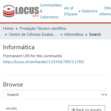
Communities
All of
Oth
&
Statistics
DSpace
inform
Collections
Home
Produção Técnico-científica
Centro de Ciências Exatas e Tecnológicas
Informática
Search
Informática
Permanent URI for this community
https://locus.ufv.br/handle/123456789/11780
Browse
results
Back to results