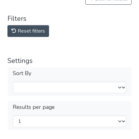
Filters
Reset filters
Settings
Sort By
Results per page