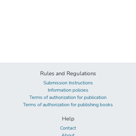
Rules and Regulations
Submission Instructions
Information policies
Terms of authorization for publication
Terms of authorization for publishing books
Help
Contact
About