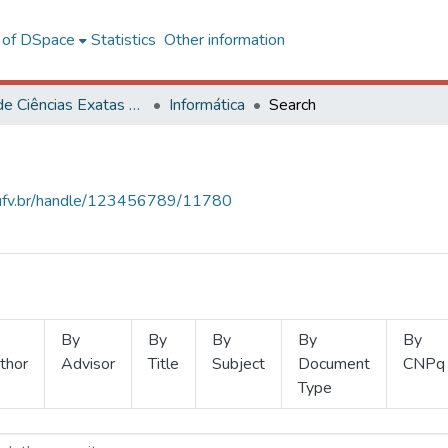
l of DSpace
Statistics
Other information
Centro de Ciências Exatas e Tecnológicas
Informática
Search
s.ufv.br/handle/123456789/11780
By
By
By
By
By
thor
Advisor
Title
Subject
Document
CNPq
Type