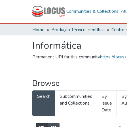
Communities & Collections
Al
Home
Produção Técnico-científica
Informática
Permanent URI for this community
https://locu
Browse
Search
Subcommunities
By
By
and Collections
Issue
Au
Date