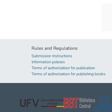
Rules and Regulations
Submission Instructions
Information policies
Terms of authorization for publication
Terms of authorization for publishing books