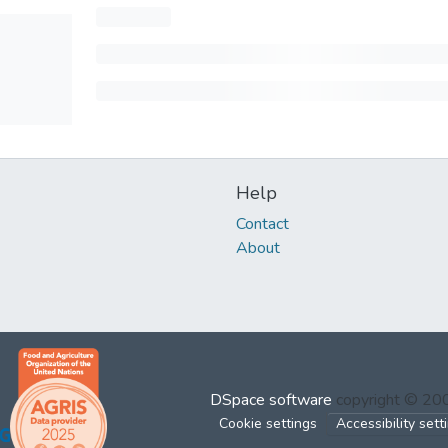
Help
Contact
About
DSpace software
copyright © 2
Cookie settings
Accessibility sett