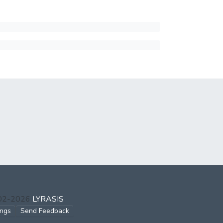
002-2026
LYRASIS
ings
Send Feedback