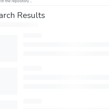
arch Results