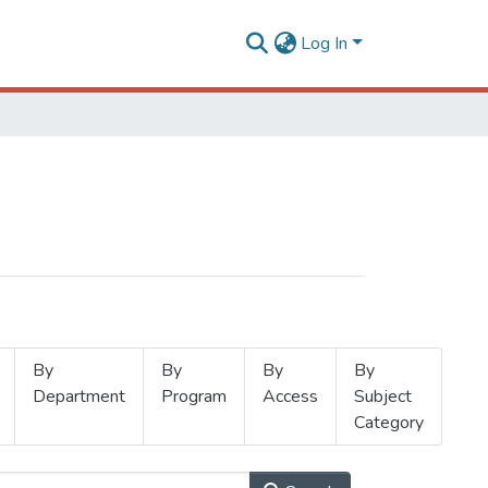
Log In
By
By
By
By
Department
Program
Access
Subject
Category