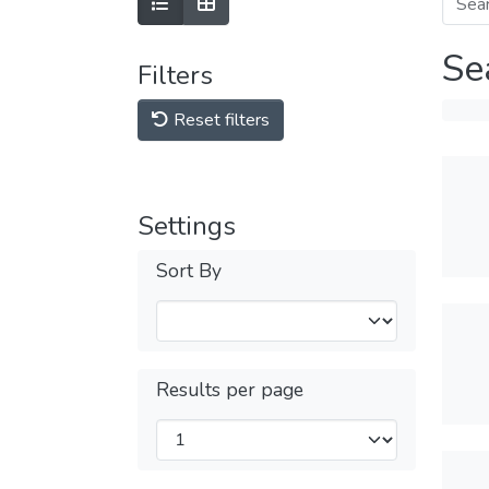
Se
Filters
Reset filters
Settings
Sort By
Results per page