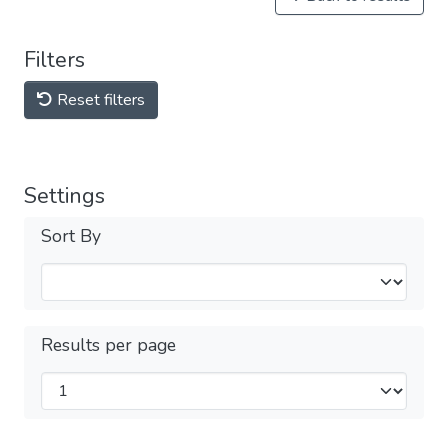
Filters
Reset filters
Settings
Sort By
Results per page