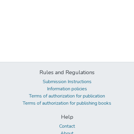
Rules and Regulations
Submission Instructions
Information policies
Terms of authorization for publication
Terms of authorization for publishing books
Help
Contact
About