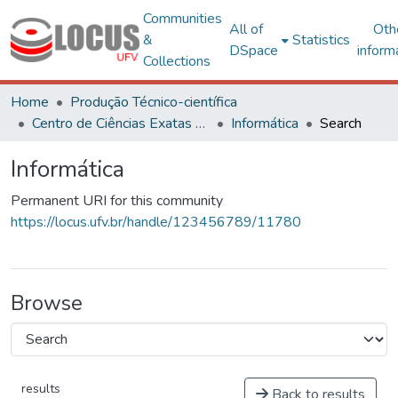
Communities
All of
Oth
&
Statistics
DSpace
inform
Collections
Home
Produção Técnico-científica
Centro de Ciências Exatas e Tecnológicas
Informática
Search
Informática
Permanent URI for this community
https://locus.ufv.br/handle/123456789/11780
Browse
results
Back to results