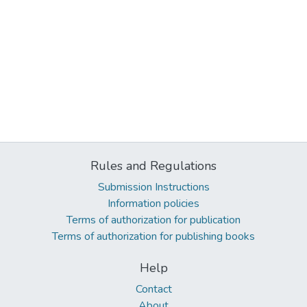
Rules and Regulations
Submission Instructions
Information policies
Terms of authorization for publication
Terms of authorization for publishing books
Help
Contact
About