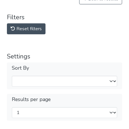
Filters
Reset filters
Settings
Sort By
Results per page