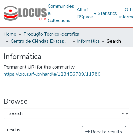
Communities
All of
Oth
&
Statistics
DSpace
inform
Collections
Home
Produção Técnico-científica
Centro de Ciências Exatas e Tecnológicas
Informática
Search
Informática
Permanent URI for this community
https://locus.ufv.br/handle/123456789/11780
Browse
results
Back to results