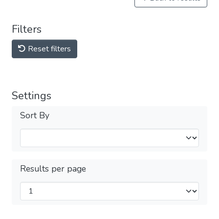
Filters
Reset filters
Settings
Sort By
Results per page