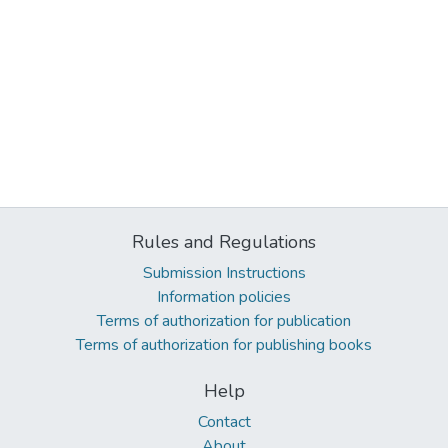
Rules and Regulations
Submission Instructions
Information policies
Terms of authorization for publication
Terms of authorization for publishing books
Help
Contact
About