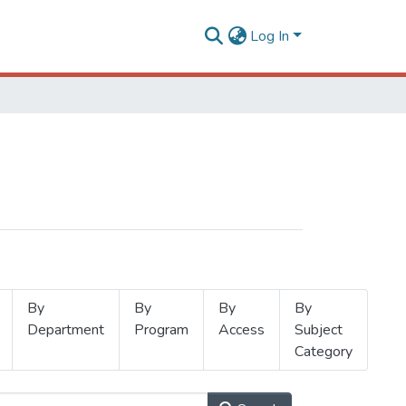
Log In
By
By
By
By
Department
Program
Access
Subject
Category