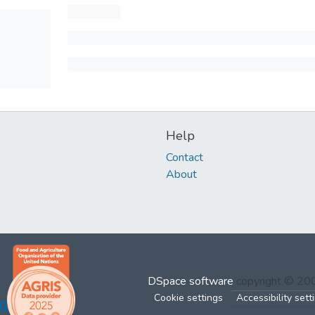
Help
Contact
About
DSpace software
copyright © 2
Cookie settings
Accessibility sett