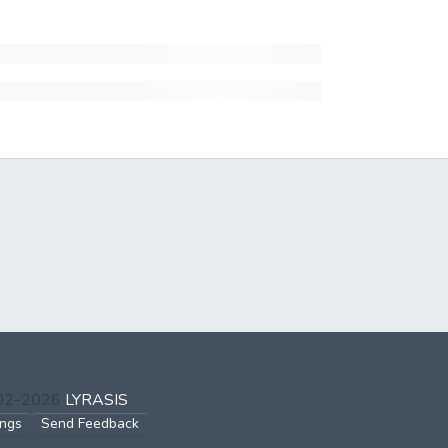
002-2026
LYRASIS
ings
Send Feedback