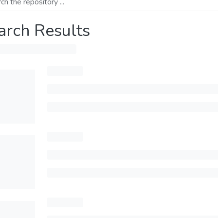
arch Results