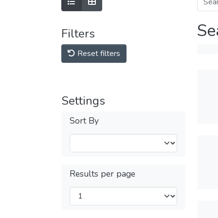
Se
Filters
Reset filters
Settings
Sort By
Results per page