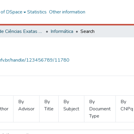
l of DSpace
Statistics
Other information
Centro de Ciências Exatas e Tecnológicas
Informática
Search
s.ufv.br/handle/123456789/11780
By
By
By
By
By
thor
Advisor
Title
Subject
Document
CNPq
Type