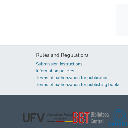
Rules and Regulations
Submission Instructions
Information policies
Terms of authorization for publication
Terms of authorization for publishing books