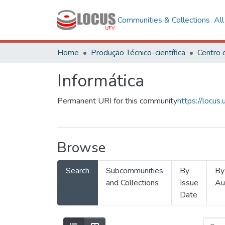
Communities & Collections
Al
Home
Produção Técnico-científica
Informática
Permanent URI for this community
https://locu
Browse
Search
Subcommunities
By
By
and Collections
Issue
Au
Date