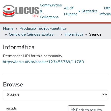
Communities
All of
Oth
&
Statistics
DSpace
inform
Collections
Home
Produção Técnico-científica
Centro de Ciências Exatas e Tecnológicas
Informática
Search
Informática
Permanent URI for this community
https://locus.ufv.br/handle/123456789/11780
Browse
results
Back to results