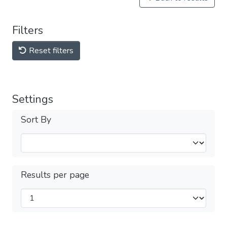
Filters
Reset filters
Settings
Sort By
Results per page