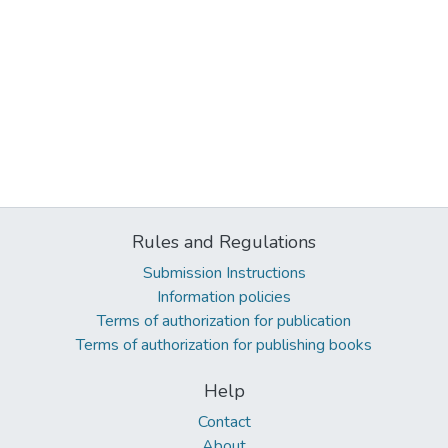
Rules and Regulations
Submission Instructions
Information policies
Terms of authorization for publication
Terms of authorization for publishing books
Help
Contact
About