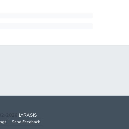
002-2026
LYRASIS
ings
Send Feedback