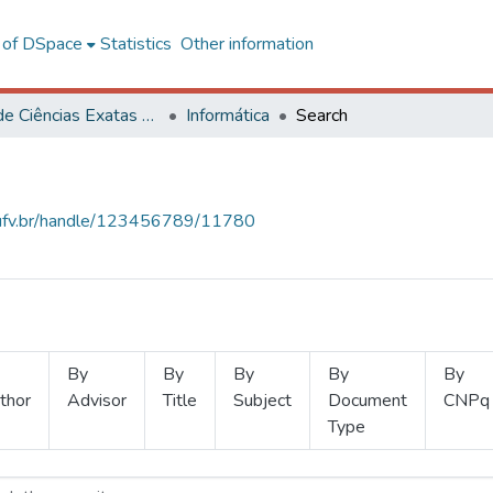
l of DSpace
Statistics
Other information
Centro de Ciências Exatas e Tecnológicas
Informática
Search
s.ufv.br/handle/123456789/11780
By
By
By
By
By
thor
Advisor
Title
Subject
Document
CNPq
Type