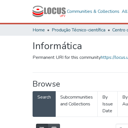
Communities & Collections
Al
Home
Produção Técnico-científica
Informática
Permanent URI for this community
https://locu
Browse
Search
Subcommunities
By
By
and Collections
Issue
Au
Date