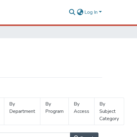
Log In
By
By
By
By
Department
Program
Access
Subject
Category