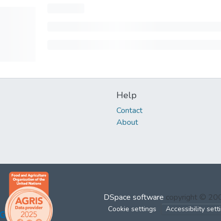
Help
Contact
About
DSpace software
copyright © 2
Cookie settings
Accessibility sett