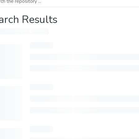
arch Results