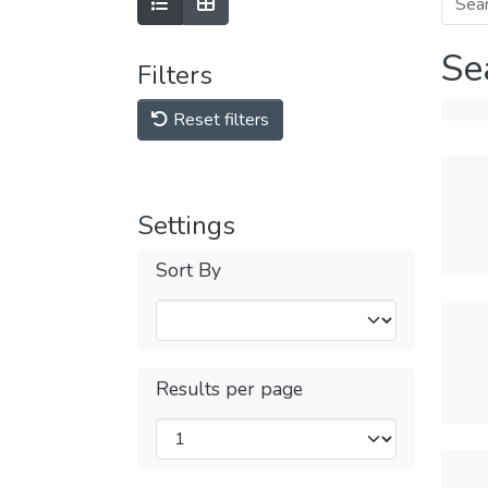
Se
Filters
Reset filters
Settings
Sort By
Results per page