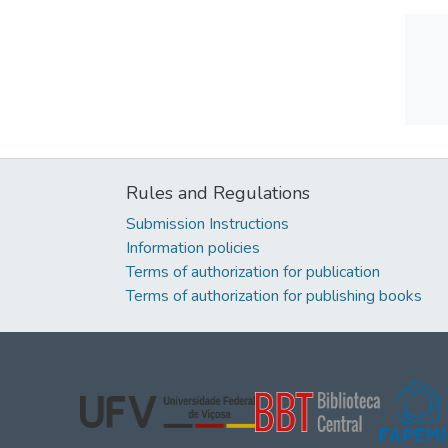
Rules and Regulations
Submission Instructions
Information policies
Terms of authorization for publication
Terms of authorization for publishing books