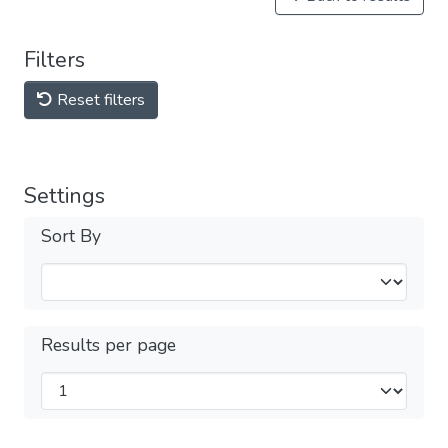
Filters
Reset filters
Settings
Sort By
Results per page