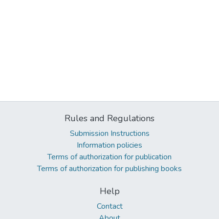
Rules and Regulations
Submission Instructions
Information policies
Terms of authorization for publication
Terms of authorization for publishing books
Help
Contact
About