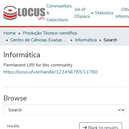
Communities
All of
Oth
&
Statistics
DSpace
inform
Collections
Home
Produção Técnico-científica
Centro de Ciências Exatas e Tecnológicas
Informática
Search
Informática
Permanent URI for this community
https://locus.ufv.br/handle/123456789/11780
Browse
results
Back to results