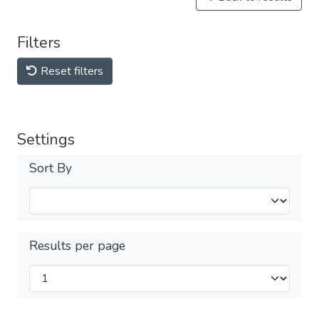
Filters
Reset filters
Settings
Sort By
Results per page