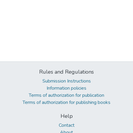
Rules and Regulations
Submission Instructions
Information policies
Terms of authorization for publication
Terms of authorization for publishing books
Help
Contact
About