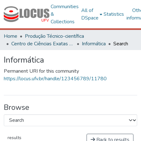
Communities
All of
Oth
&
Statistics
DSpace
inform
Collections
Home
Produção Técnico-científica
Centro de Ciências Exatas e Tecnológicas
Informática
Search
Informática
Permanent URI for this community
https://locus.ufv.br/handle/123456789/11780
Browse
results
Back to results