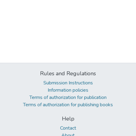
Rules and Regulations
Submission Instructions
Information policies
Terms of authorization for publication
Terms of authorization for publishing books
Help
Contact
About