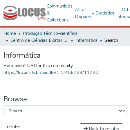
Communities
All of
Oth
&
Statistics
DSpace
inform
Collections
Home
Produção Técnico-científica
Centro de Ciências Exatas e Tecnológicas
Informática
Search
Informática
Permanent URI for this community
https://locus.ufv.br/handle/123456789/11780
Browse
results
Back to results