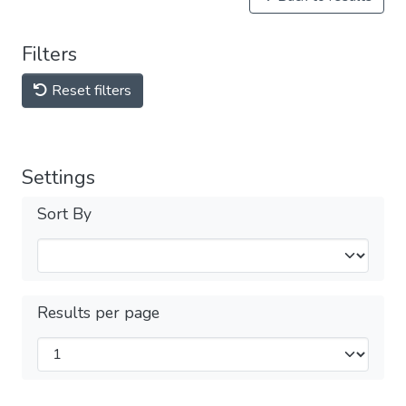
Filters
Reset filters
Settings
Sort By
Results per page