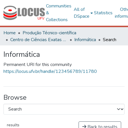
Communities
All of
Oth
&
Statistics
DSpace
inform
Collections
Home
Produção Técnico-científica
Centro de Ciências Exatas e Tecnológicas
Informática
Search
Informática
Permanent URI for this community
https://locus.ufv.br/handle/123456789/11780
Browse
results
Back to results