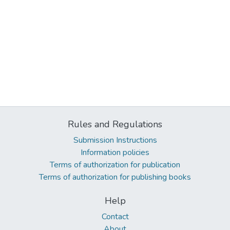
Rules and Regulations
Submission Instructions
Information policies
Terms of authorization for publication
Terms of authorization for publishing books
Help
Contact
About