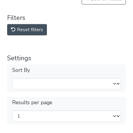
Filters
Reset filters
Settings
Sort By
Results per page