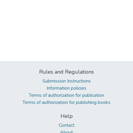
Rules and Regulations
Submission Instructions
Information policies
Terms of authorization for publication
Terms of authorization for publishing books
Help
Contact
About