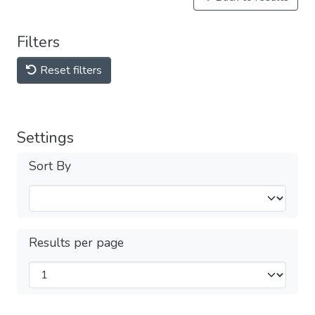
Filters
Reset filters
Settings
Sort By
Results per page