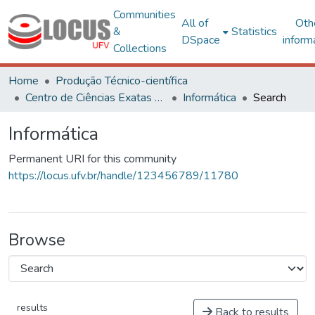
Communities
All of
Oth
&
Statistics
DSpace
inform
Collections
Home
Produção Técnico-científica
Centro de Ciências Exatas e Tecnológicas
Informática
Search
Informática
Permanent URI for this community
https://locus.ufv.br/handle/123456789/11780
Browse
results
Back to results