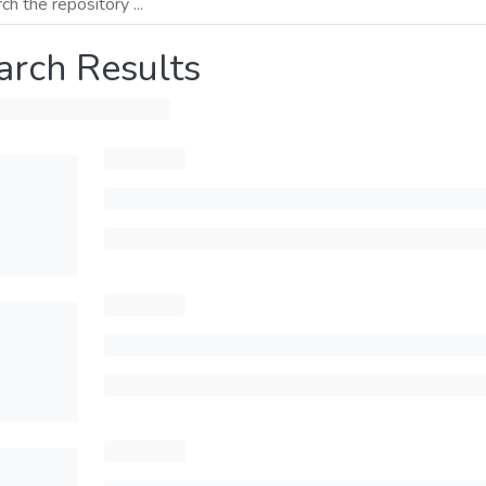
arch Results