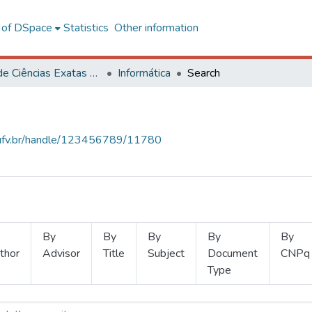
l of DSpace
Statistics
Other information
Centro de Ciências Exatas e Tecnológicas
Informática
Search
s.ufv.br/handle/123456789/11780
By
By
By
By
By
thor
Advisor
Title
Subject
Document
CNPq
Type