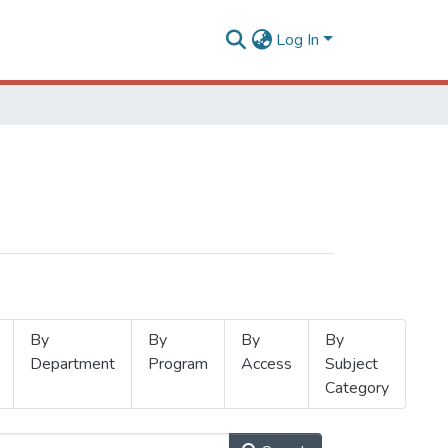
Log In
By
By
By
By
Department
Program
Access
Subject
Category