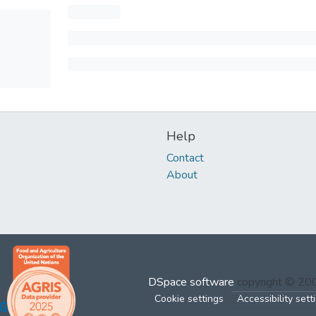
Help
Contact
About
DSpace software
copyright © 2
Cookie settings
Accessibility sett