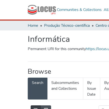
Communities & Collections
Al
Home
Produção Técnico-científica
Informática
Permanent URI for this community
https://locu
Browse
Search
Subcommunities
By
By
and Collections
Issue
Au
Date