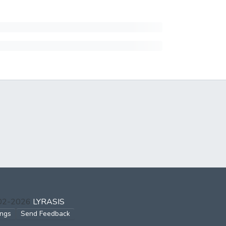
002-2026
LYRASIS
ings
Send Feedback