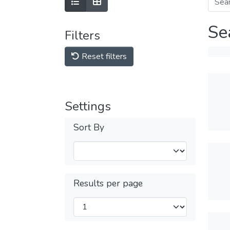
Se
Filters
Reset filters
Settings
Sort By
Results per page