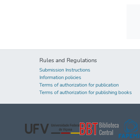
Rules and Regulations
Submission Instructions
Information policies
Terms of authorization for publication
Terms of authorization for publishing books