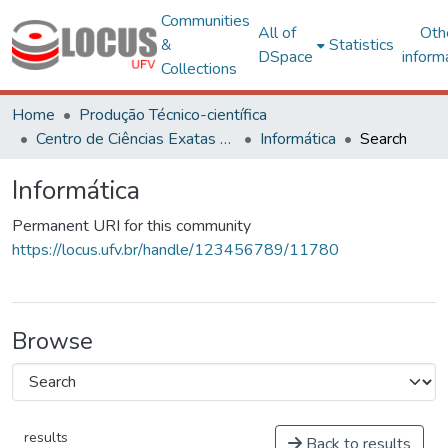
Communities
All of
Oth
&
Statistics
DSpace
inform
Collections
Home
Produção Técnico-científica
Centro de Ciências Exatas e Tecnológicas
Informática
Search
Informática
Permanent URI for this community
https://locus.ufv.br/handle/123456789/11780
Browse
results
Back to results