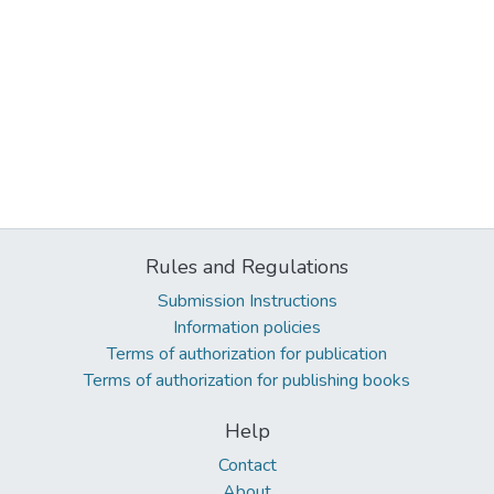
Rules and Regulations
Submission Instructions
Information policies
Terms of authorization for publication
Terms of authorization for publishing books
Help
Contact
About