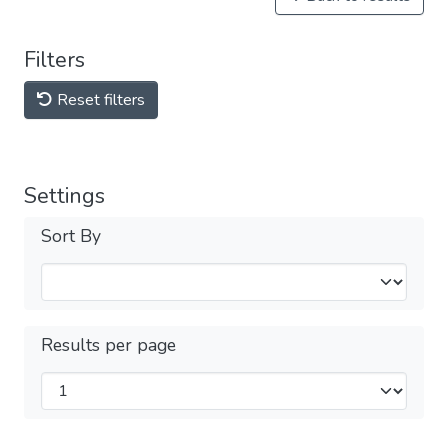
Filters
Reset filters
Settings
Sort By
Results per page